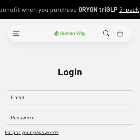
Skip to content
 benefit when you purchase
ORYGN triGLP
2-pac
Cart
Login
Email
Password
Forgot your password?