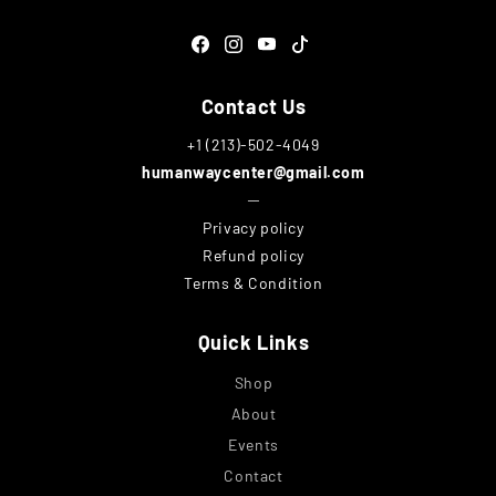
Facebook
Instagram
YouTube
TikTok
Contact Us
+1 (213)-502-4049
humanwaycenter@gmail.com
─
Privacy policy
Refund policy
Terms & Condition
Quick Links
Shop
About
Events
Contact