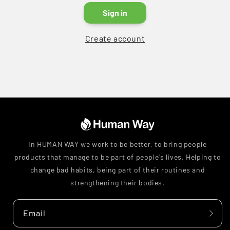
Sign in
Create account
In HUMAN WAY we work to be better, to bring people
products that manage to be part of people's lives. Helping to
change bad habits, being part of their routines and
strengthening their bodies.
Email