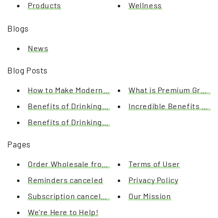
Products
Wellness
Blogs
News
Blog Posts
How to Make Modern Matcha
What is Premium Green 
Benefits of Drinking Matcha Green Tea
Incredible Benefits of 
Benefits of Drinking Tea & What these Benefits Can
Pages
Order Wholesale from Us Today
Terms of User
Reminders canceled
Privacy Policy
Subscription canceled
Our Mission
We're Here to Help!