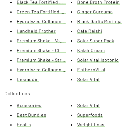
Black Tea Fortified with L-Carnitine
Bone Broth Protein
Green Tea Fortified with L-Carnitine
Ginger Curcuma
Hydrolyzed Collagen / Hyaluronic Acid / Q10
Black Garlic Moringa
Handheld Frother
Cafe Reishi
Premium Shake - Vanilla
Solar Super Pack
Premium Shake - Chocolate
Kalah Cream
Premium Shake - Strawberry
Solar Vital Isotonic
Hydrolyzed Collagen 100%
EntheroVital
Desmodin
Solar Vital
Collections
Accesories
Solar Vital
Best Bundles
Superfoods
Health
Weight Loss