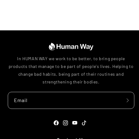
In HUMAN WAY we work to be better, to bring people
products that manage to be part of people's lives. Helping to
change bad habits, being part of their routines and
strengthening their bodies.
Email
Facebook
Instagram
YouTube
TikTok