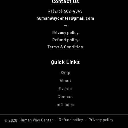
Contact Us
+1 (213)-502-4049
humanwaycenter@gmail.com
─
Privacy policy
Refund policy
Terms & Condition
Quick Links
Shop
About
Events
Contact
affiliates
Refund policy
Privacy policy
© 2026,
Human Way Center