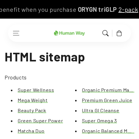
Skip to content
s benefit when you purchase
ORYGN triGLP
2-pac
Cart
HTML sitemap
Products
Super Wellness
Organic Premium Match
Mega Weight
Premium Green Juice
Beauty Pack
Ultra GI Cleanse
Green Super Power
Super Omega 3
Matcha Duo
Organic Balanced Meal