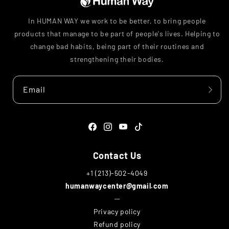
In HUMAN WAY we work to be better, to bring people
products that manage to be part of people's lives. Helping to
change bad habits, being part of their routines and
strengthening their bodies.
Email
Facebook
Instagram
YouTube
TikTok
Contact Us
+1 (213)-502-4049
humanwaycenter@gmail.com
─
Privacy policy
Refund policy