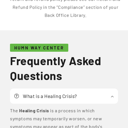
Refund Policy in the “Compliance” section of your
Back Office Library.
HUMN WAY CENTER
Frequently Asked
Questions
What is a Healing Crisis?
The
Healing Crisis
is a process in which
symptoms may temporarily worsen, or new
symptoms may appear as part of the body's