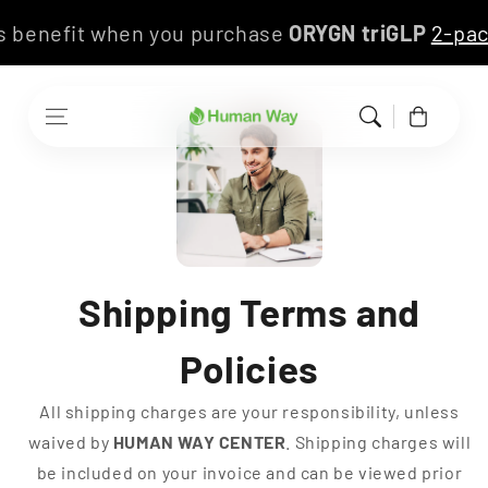
Skip to content
this benefit when you purchase
ORYGN triGLP
2-p
Cart
Shipping Terms and
Policies
All shipping charges are your responsibility, unless
waived by
HUMAN WAY CENTER
. Shipping charges will
be included on your invoice and can be viewed prior