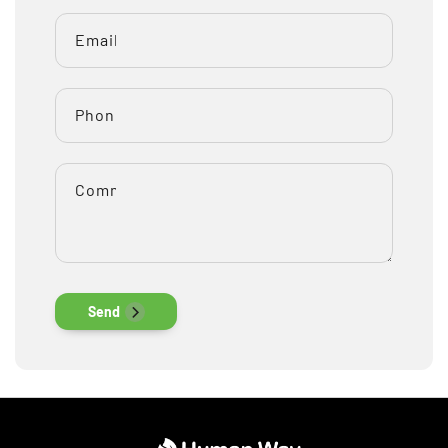
Email
*
Phone number
Comment
Send