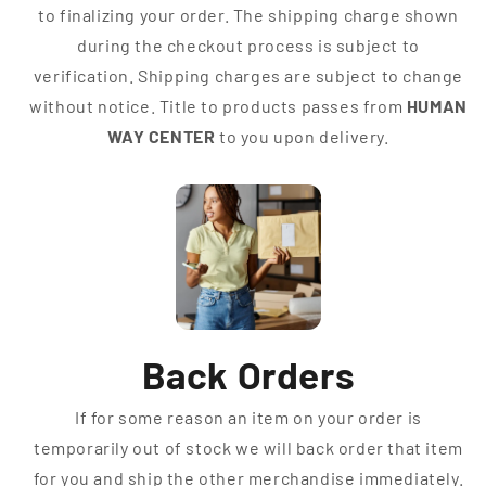
to finalizing your order. The shipping charge shown
during the checkout process is subject to
verification. Shipping charges are subject to change
without notice. Title to products passes from
HUMAN
WAY CENTER
to you upon delivery.
Back Orders
If for some reason an item on your order is
temporarily out of stock we will back order that item
for you and ship the other merchandise immediately.