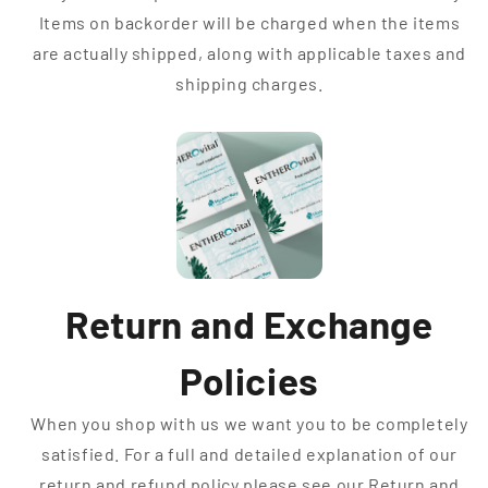
Items on backorder will be charged when the items
are actually shipped, along with applicable taxes and
shipping charges.
Return and Exchange
Policies
When you shop with us we want you to be completely
satisfied. For a full and detailed explanation of our
return and refund policy please see our Return and