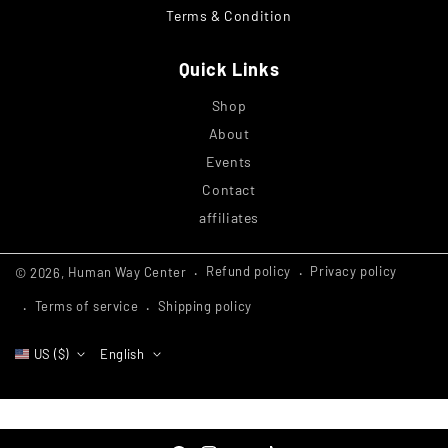
Terms & Condition
Quick Links
Shop
About
Events
Contact
affiliates
Refund policy
Privacy policy
© 2026,
Human Way Center
Terms of service
Shipping policy
US ($)
English