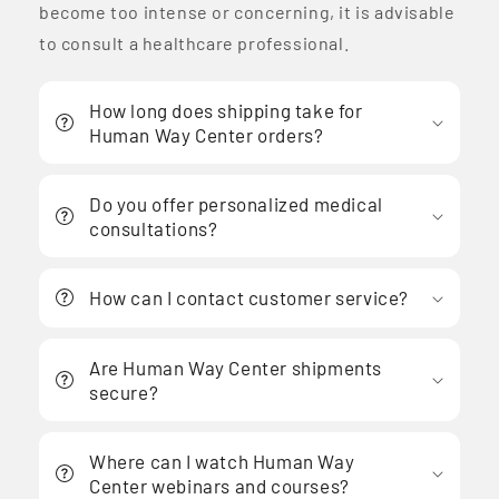
become too intense or concerning, it is advisable
to consult a healthcare professional.
How long does shipping take for
Human Way Center orders?
Do you offer personalized medical
consultations?
How can I contact customer service?
Are Human Way Center shipments
secure?
Where can I watch Human Way
Center webinars and courses?