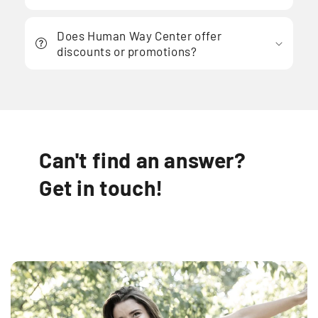
Does Human Way Center offer
discounts or promotions?
Can't find an answer?
Get in touch!