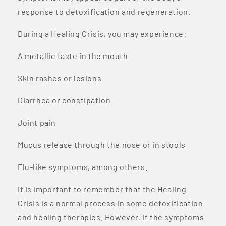
response to detoxification and regeneration.
During a Healing Crisis, you may experience:
A metallic taste in the mouth
Skin rashes or lesions
Diarrhea or constipation
Joint pain
Mucus release through the nose or in stools
Flu-like symptoms, among others.
It is important to remember that the Healing
Crisis is a normal process in some detoxification
and healing therapies. However, if the symptoms