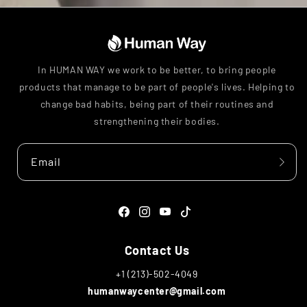
In HUMAN WAY we work to be better, to bring people
products that manage to be part of people's lives. Helping to
change bad habits, being part of their routines and
strengthening their bodies.
Email
Facebook
Instagram
YouTube
TikTok
Contact Us
+1 (213)-502-4049
humanwaycenter@gmail.com