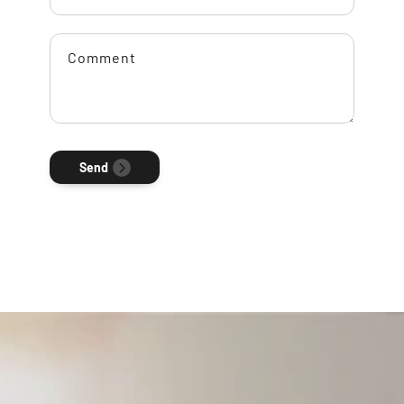
Comment
Send