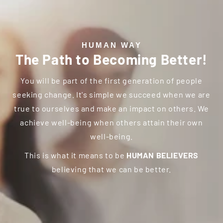
HUMAN WAY
The Path to
Becoming Better!
You will be part of the first generation of people
seeking change. It's simple we succeed when we are
true to ourselves and make an impact on others. We
achieve well-being when others attain their own
well-being.
This is what it means to be
HUMAN BELIEVERS
believing that we can be better.