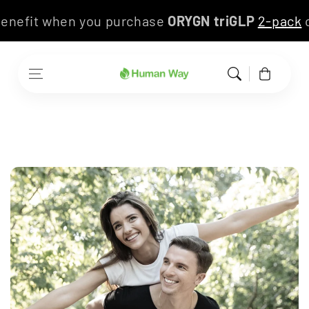
Skip to content
s benefit when you purchase
ORYGN triGLP
2-pac
Cart