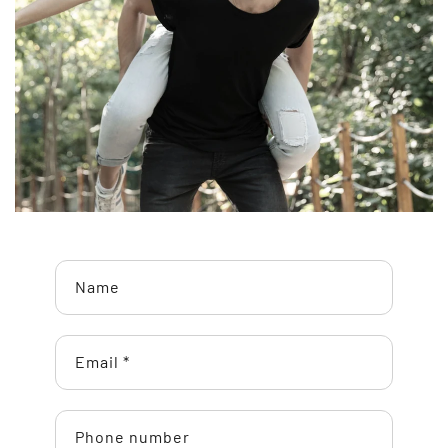
Name
Email
*
Phone number