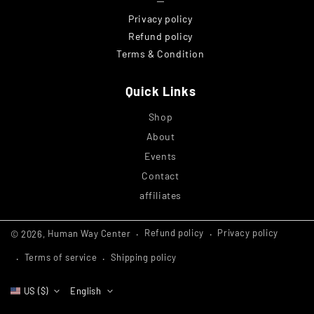
─
Privacy policy
Refund policy
Terms & Condition
Quick Links
Shop
About
Events
Contact
affiliates
Refund policy
Privacy policy
© 2026,
Human Way Center
Terms of service
Shipping policy
US ($)
English