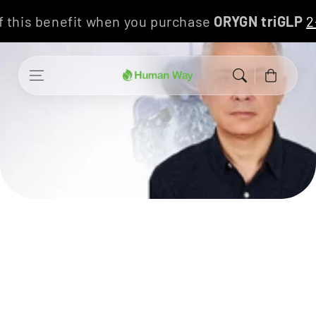
Skip to content
f this benefit when you purchase
ORYGN triGLP
Cart
Allergies, mucous membranes
and intestinal microbiota
Speaker Dr. Álvaro Correa