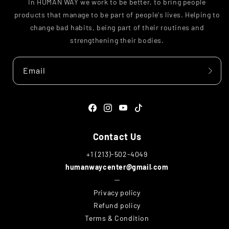
In HUMAN WAY we work to be better, to bring people
products that manage to be part of people's lives. Helping to
change bad habits, being part of their routines and
strengthening their bodies.
Email
Facebook
Instagram
YouTube
TikTok
Contact Us
+1 (213)-502-4049
humanwaycenter@gmail.com
─
Privacy policy
Refund policy
Terms & Condition