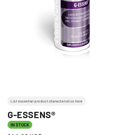
Open
media
1
in
modal
List essential product characteristics here
G-ESSENS®
IN STOCK