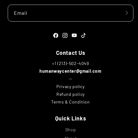
Email
Facebook
Instagram
YouTube
TikTok
Contact Us
+1 (213)-502-4049
humanwaycenter@gmail.com
─
Privacy policy
Refund policy
Terms & Condition
Quick Links
Shop