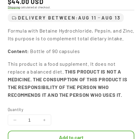
Regular
$44.00 USD
price
Shipping
calculated at checkout.
DELIVERY BETWEEN:
AUG 11
AUG 13
Formula with Betaine Hydrochloride, Pepsin, and Zinc.
Its purpose is to complement total dietary intake.
Content:
Bottle of 90 capsules
This product is a food supplement. It does not
replace a balanced diet.
THIS PRODUCT IS NOT A
MEDICINE. THE CONSUMPTION OF THIS PRODUCT IS
THE RESPONSIBILITY OF THE PERSON WHO
RECOMMENDS IT AND THE PERSON WHO USES IT.
Quantity
Decrease
Increase
quantity
quantity
for
for
Add to cart