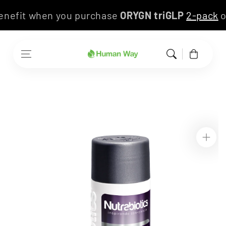
Skip to content
 benefit when you purchase
ORYGN triGLP
2-pack
Cart
Skip to product
information