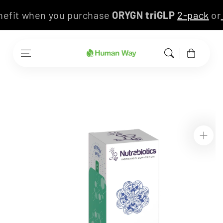
Skip to content
enefit when you purchase
ORYGN triGLP
2-pack
o
Cart
Skip to product
information