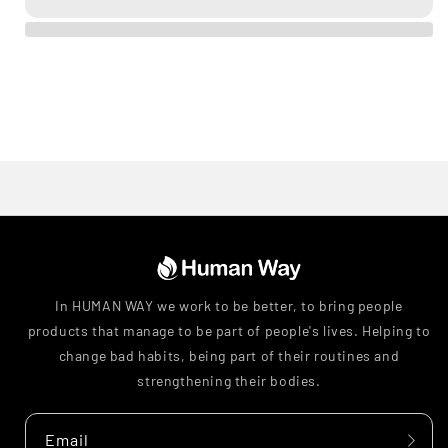
In HUMAN WAY we work to be better, to bring people
products that manage to be part of people's lives. Helping to
change bad habits, being part of their routines and
strengthening their bodies.
Email