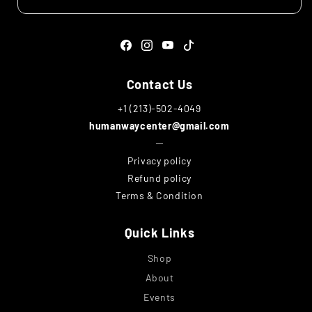
Facebook
Instagram
YouTube
TikTok
Contact Us
+1 (213)-502-4049
humanwaycenter@gmail.com
─
Privacy policy
Refund policy
Terms & Condition
Quick Links
Shop
About
Events