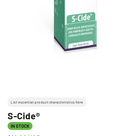
Open
media
1
in
modal
List essential product characteristics here
S-Cide®
IN STOCK