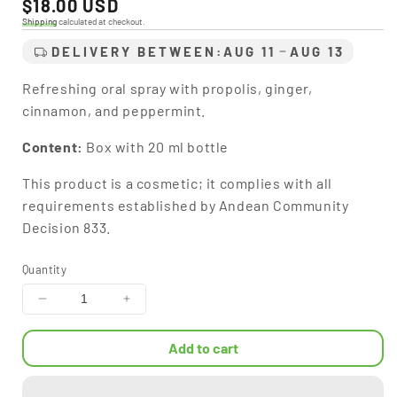
Regular
$18.00 USD
price
Shipping
calculated at checkout.
DELIVERY BETWEEN:
AUG 11
AUG 13
Refreshing oral spray with propolis, ginger,
cinnamon, and peppermint.
Content:
Box with 20 ml bottle
This product is a cosmetic; it complies with all
requirements established by Andean Community
Decision 833.
Quantity
Decrease
Increase
quantity
quantity
for
for
Add to cart
S-
S-
Cide®
Cide®