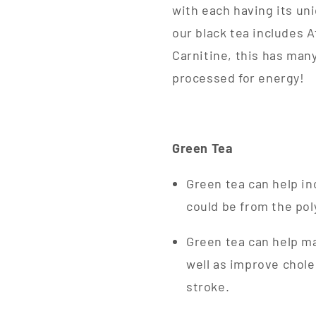
with each having its un
our black tea includes A
Carnitine, this has many
processed for energy!
Green Tea
Green tea can help in
could be from the pol
Green tea can help ma
well as improve chole
stroke.