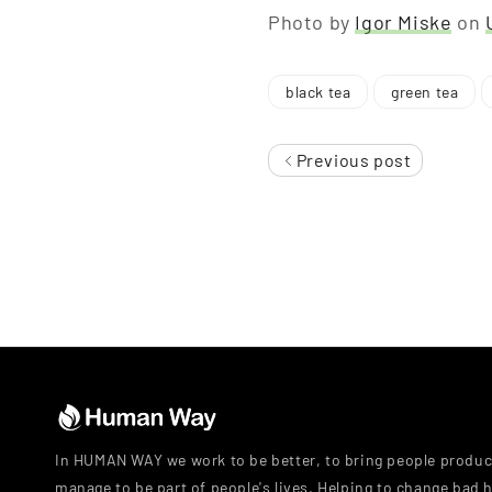
Photo by
Igor Miske
on
black tea
green tea
Previous post
In HUMAN WAY we work to be better, to bring people produc
manage to be part of people's lives. Helping to change bad h