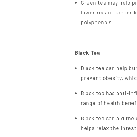
Green tea may help pr
lower risk of cancer 
polyphenols.
Black Tea
Black tea can help bu
prevent obesity, whic
Black tea has anti-inf
range of health benef
Black tea can aid the
helps relax the intes