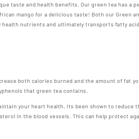
ique taste and health benefits. Our green tea has a p
frican mango for a delicious taste! Both our Green an
 health nutrients and ultimately transports fatty acid
crease both calories burned and the amount of fat yo
yphenols that green tea contains.
intain your heart health, its been shown to reduce 
sterol in the blood vessels. This can help protect aga