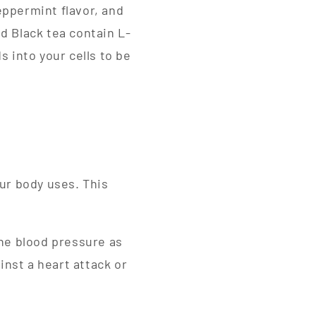
eppermint flavor, and
d Black tea contain L-
s into your cells to be
ur body uses. This
the blood pressure as
inst a heart attack or