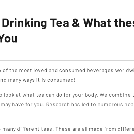
f Drinking Tea & What the
 You
ne of the most loved and consumed beverages worldw
 and many ways it is consumed!
o look at what tea can do for your body. We combine 
a may have for you. Research has led to numerous hea
 many different teas. These are all made from differ