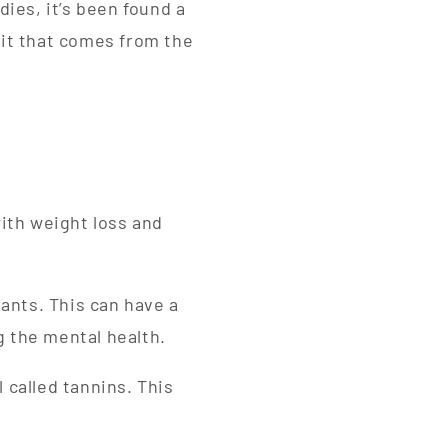
ies, it’s been found a
fit that comes from the
with weight loss and
dants. This can have a
g the mental health.
 called tannins. This