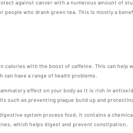
otect against cancer with a numerous amount of stud
for people who drank green tea. This is mostly a bene
rn calories with the boost of caffeine. This can help 
h can have a range of health problems.
lammatory effect on your body as it is rich in antioxi
its such as preventing plaque build up and protectin
 digestive system process food, it contains a chemical
tines, which helps digest and prevent constipation.