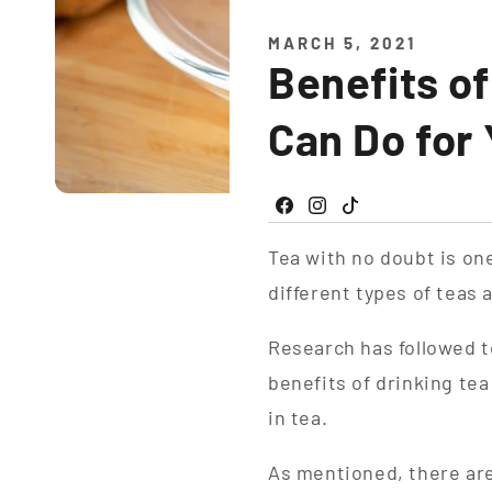
MARCH 5, 2021
Benefits o
Can Do for
Facebook
Instagram
TikTok
Tea with no doubt is o
different types of teas
Research has followed t
benefits of drinking te
in tea.
As mentioned, there are