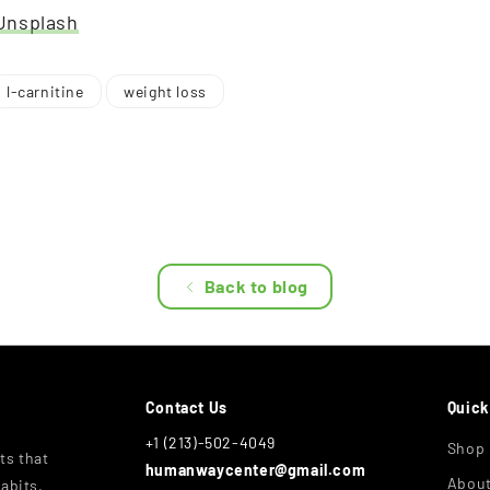
Unsplash
l-carnitine
weight loss
Back to blog
Contact Us
Quick
+1 (213)-502-4049
Shop
ts that
humanwaycenter@gmail.com
Abou
abits,