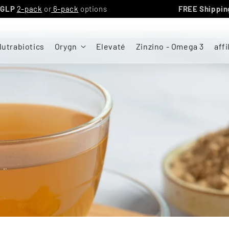
YGN triGLP
2-pack
or
6-pack
options
FREE S
utrabiotics
Orygn
Elevaté
Zinzino - Omega 3
affi