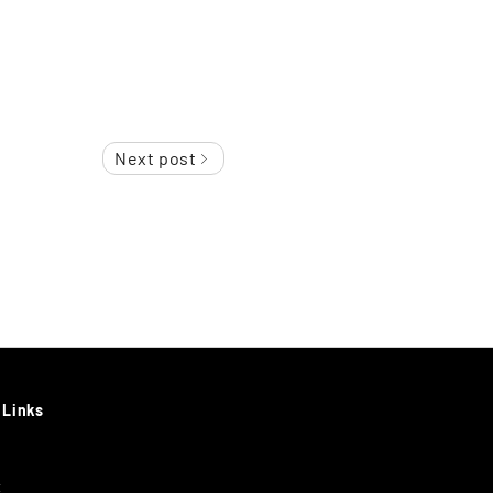
Next post
 Links
t