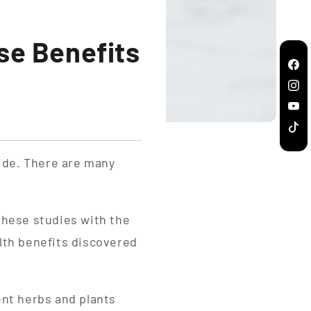
se Benefits
Fac
Inst
You
TikT
ide. There are many
these studies with the
lth benefits discovered
ent herbs and plants