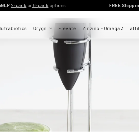
GN triGLP
2-pack
or
6-pack
options
FREE Sh
utrabiotics
Orygn
Elevaté
Zinzino - Omega 3
affi