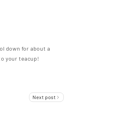
ool down for about a
to your teacup!
Next post