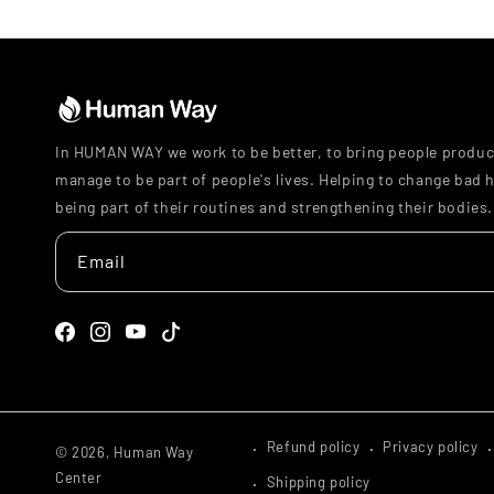
In HUMAN WAY we work to be better, to bring people produc
manage to be part of people's lives. Helping to change bad h
being part of their routines and strengthening their bodies.
Email
Facebook
Instagram
YouTube
TikTok
Refund policy
Privacy policy
© 2026,
Human Way
Center
Shipping policy