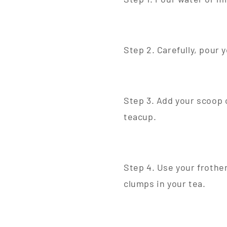
Step 2. Carefully, pour 
Step 3. Add your scoop 
teacup.
Step 4. Use your frother
clumps in your tea.