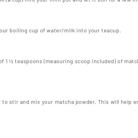
your boiling cup of water/milk into your teacup.
of 1 ½ teaspoons (measuring scoop included) of matc
 to stir and mix your matcha powder. This will help 