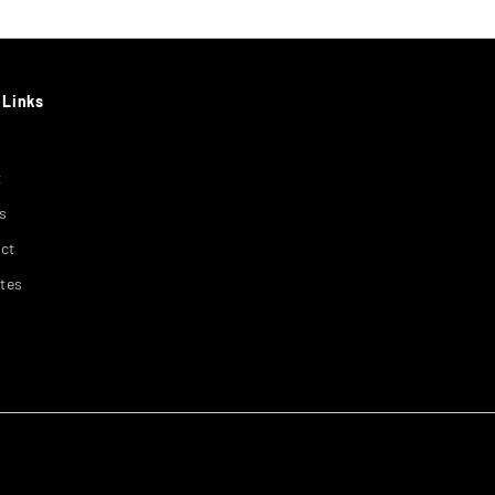
 Links
t
s
ct
ates