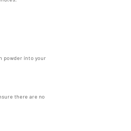
h powder into your
ensure there are no