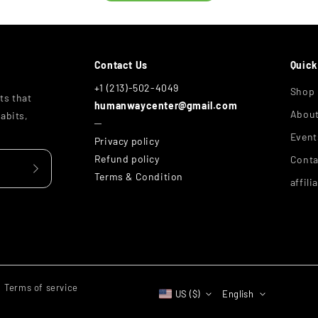
Contact Us
Quick
+1 (213)-502-4049
Shop
ts that
humanwaycenter@gmail.com
Abou
abits,
─
Event
Privacy policy
Refund policy
Conta
Terms & Condition
affili
Terms of service
US ($)
English