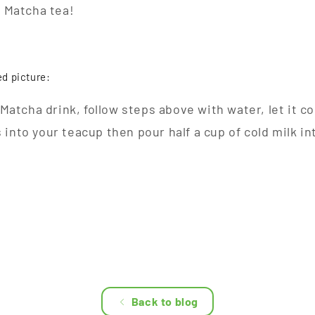
f Matcha tea!
ed picture:
d Matcha drink, follow steps above with water, let it c
into your teacup then pour half a cup of cold milk in
Back to blog