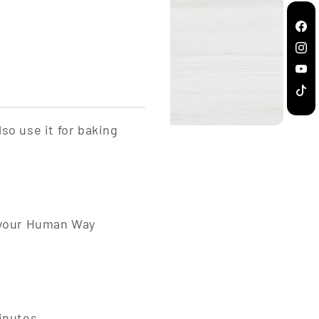
Fac
Inst
You
TikT
so use it for baking
d your Human Way
minutes.