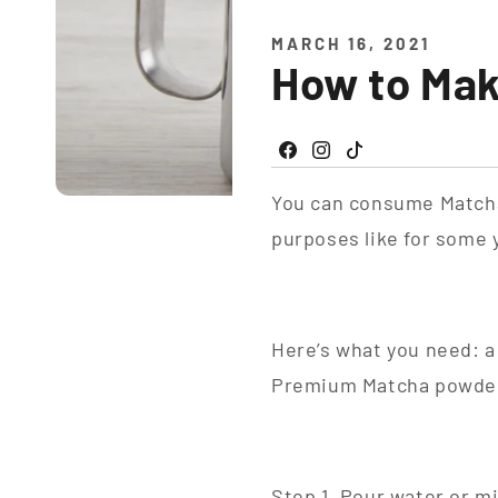
MARCH 16, 2021
How to Ma
Facebook
Instagram
TikTok
You can consume Matcha 
purposes like for some
Here’s what you need: a
Premium Matcha powde
Step 1. Pour water or mil