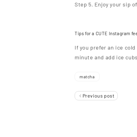
Step 5. Enjoy your sip o
Tips for a CUTE Instagram fe
If you prefer an ice col
minute and add ice cubs 
matcha
Previous post