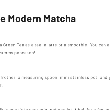
ke Modern Matcha
Green Tea as a tea, a latte or a smoothie! You can al
 yummy pancakes!
 frother, a measuring spoon, mini stainless pot, an
r.
k (a cup) into your mini pot and let it boil for a few 